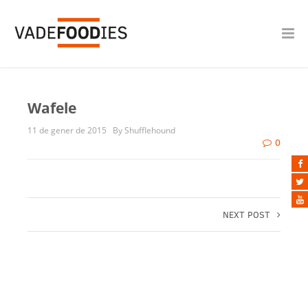
Wafele
11 de gener de 2015
By Shufflehound
0
NEXT POST